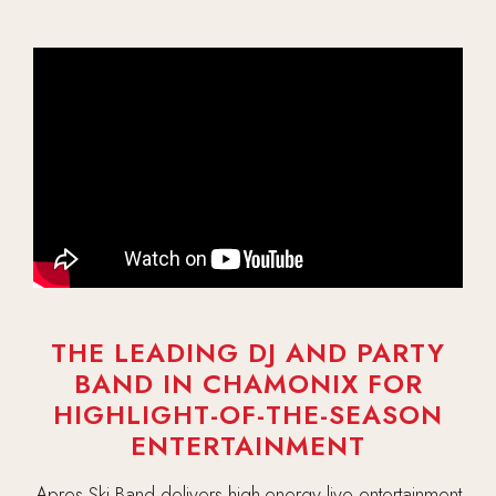
THE LEADING DJ AND PARTY
BAND IN CHAMONIX FOR
HIGHLIGHT-OF-THE-SEASON
ENTERTAINMENT
Apres Ski Band delivers high-energy live entertainment