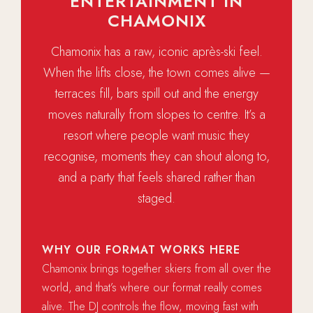
ENTERTAINMENT IN
CHAMONIX
Chamonix has a raw, iconic après-ski feel.
When the lifts close, the town comes alive —
terraces fill, bars spill out and the energy
moves naturally from slopes to centre. It’s a
resort where people want music they
recognise, moments they can shout along to,
and a party that feels shared rather than
staged.
WHY OUR FORMAT WORKS HERE
Chamonix brings together skiers from all over the
world, and that’s where our format really comes
alive. The DJ controls the flow, moving fast with