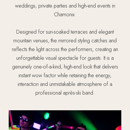
weddings, private parties and high-end events in
Chamonix.
Designed for sun-soaked terraces and elegant
mountain venues, the mirrored styling catches and
reflects the light across the performers, creating an
unforgettable visual spectacle for guests. It is a
genuinely one-of-a-kind, high-end look that delivers
instant wow factor while retaining the energy,
interaction and unmistakable atmosphere of a
professional après-ski band.