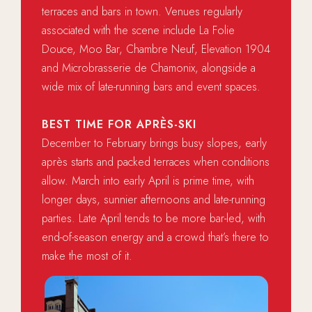
terraces and bars in town. Venues regularly
associated with the scene include La Folie
Douce, Moo Bar, Chambre Neuf, Elevation 1904
and Microbrasserie de Chamonix, alongside a
wide mix of late-running bars and event spaces.
BEST TIME FOR APRÈS-SKI
December to February brings busy slopes, early
après starts and packed terraces when conditions
allow. March into early April is prime time, with
longer days, sunnier afternoons and late-running
parties. Late April tends to be more bar-led, with
end-of-season energy and a crowd that’s there to
make the most of it.