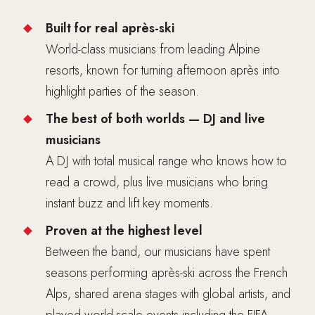
Built for real après-ski
World-class musicians from leading Alpine
resorts, known for turning afternoon après into
highlight parties of the season.
The best of both worlds — DJ and live
musicians
A DJ with total musical range who knows how to
read a crowd, plus live musicians who bring
instant buzz and lift key moments.
Proven at the highest level
Between the band, our musicians have spent
seasons performing après-ski across the French
Alps, shared arena stages with global artists, and
played world-scale events including the FIFA