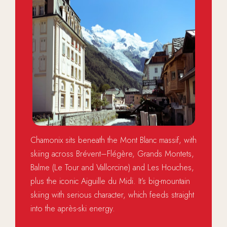
Chamonix sits beneath the Mont Blanc massif, with
skiing across Brévent–Flégère, Grands Montets,
Balme (Le Tour and Vallorcine) and Les Houches,
plus the iconic Aiguille du Midi. It’s big-mountain
skiing with serious character, which feeds straight
into the après-ski energy.