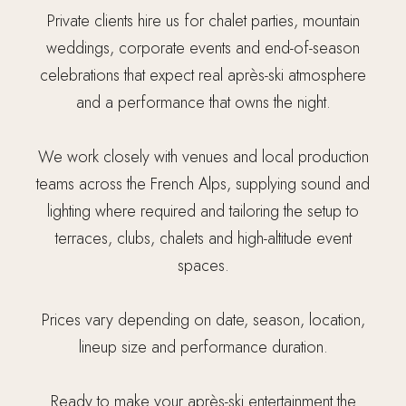
Private clients hire us for chalet parties, mountain
weddings, corporate events and end-of-season
celebrations that expect real après-ski atmosphere
and a performance that owns the night.
We work closely with venues and local production
teams across the French Alps, supplying sound and
lighting where required and tailoring the setup to
terraces, clubs, chalets and high-altitude event
spaces.
Prices vary depending on date, season, location,
lineup size and performance duration.
Ready to make your après-ski entertainment the