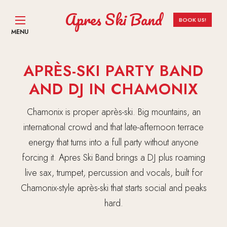
Apres Ski Band
BOOK US!
MENU
APRÈS-SKI PARTY BAND
AND DJ IN CHAMONIX
Chamonix is proper après-ski. Big mountains, an
international crowd and that late-afternoon terrace
energy that turns into a full party without anyone
forcing it. Apres Ski Band brings a DJ plus roaming
live sax, trumpet, percussion and vocals, built for
Chamonix-style après-ski that starts social and peaks
hard.