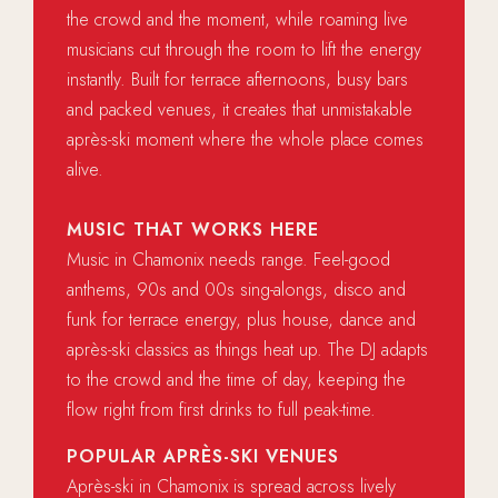
the crowd and the moment, while roaming live
musicians cut through the room to lift the energy
instantly. Built for terrace afternoons, busy bars
and packed venues, it creates that unmistakable
après-ski moment where the whole place comes
alive.
MUSIC THAT WORKS HERE
Music in Chamonix needs range. Feel-good
anthems, 90s and 00s sing-alongs, disco and
funk for terrace energy, plus house, dance and
après-ski classics as things heat up. The DJ adapts
to the crowd and the time of day, keeping the
flow right from first drinks to full peak-time.
POPULAR APRÈS-SKI VENUES
Après-ski in Chamonix is spread across lively