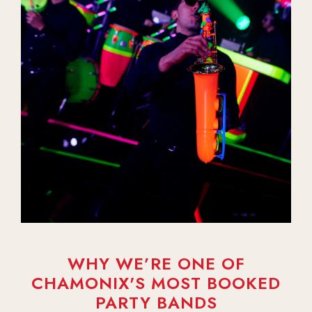
WHY WE’RE ONE OF
CHAMONIX'S MOST BOOKED
PARTY BANDS