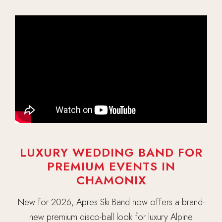
LUXURY WEDDING BAND FOR
PREMIUM EVENTS IN
CHAMONIX
New for 2026, Apres Ski Band now offers a brand-
new premium disco-ball look for luxury Alpine