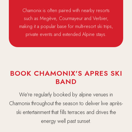
Chamonix is often paired with nearby resorts
such as Megève, Courmayeur and Verbier,
making it a popular base for multi-resort ski trips,
private events and extended Alpine stays.
BOOK CHAMONIX'S APRES SKI
BAND
We’re regularly booked by alpine venues in
Chamonix throughout the season to deliver live après-
ski entertainment that fills terraces and drives the
energy well past sunset.