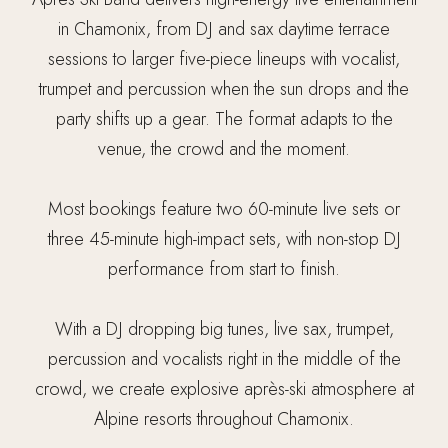
in Chamonix, from DJ and sax daytime terrace
sessions to larger five-piece lineups with vocalist,
trumpet and percussion when the sun drops and the
party shifts up a gear. The format adapts to the
venue, the crowd and the moment.
Most bookings feature two 60-minute live sets or
three 45-minute high-impact sets, with non-stop DJ
performance from start to finish.
With a DJ dropping big tunes, live sax, trumpet,
percussion and vocalists right in the middle of the
crowd, we create explosive après-ski atmosphere at
Alpine resorts throughout Chamonix.