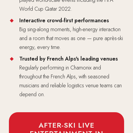
World Cup Qatar 2022.
Interactive crowd-first performances
Big sing-along moments, high-energy interaction
and a room that moves as one — pure après-ski
energy, every time.
Trusted by French Alps's leading venues
Regularly performing in Chamonix and
throughout the French Alps, with seasoned
musicians and reliable logistics venue teams can
depend on.
AFTER-SKI LIVE