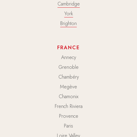
Cambridge
York
Brighton
FRANCE
Annecy
Grenoble
Chambéry
Megève
Chamonix
French Riviera
Provence
Paris
Loire Valley