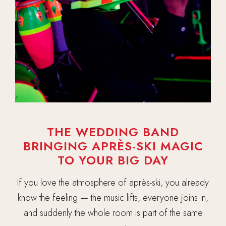
THE WEDDING BAND
BRINGING APRÈS-SKI MAGIC
TO YOUR BIG DAY
If you love the atmosphere of après-ski, you already
know the feeling — the music lifts, everyone joins in,
and suddenly the whole room is part of the same