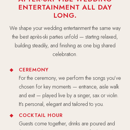
ENTERTAINMENT ALL DAY
LONG.
We shape your wedding entertainment the same way
the best après-ski parties unfold — starting relaxed,
building steadily, and finishing as one big shared
celebration.
CEREMONY
For the ceremony, we perform the songs you’ve
chosen for key moments — entrance, aisle walk
and exit — played live by a singer, sax or violin.
It’s personal, elegant and tailored to you.
COCKTAIL HOUR
Guests come together, drinks are poured and