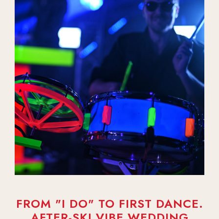
FROM "I DO" TO FIRST DANCE.
AFTER-SKI VIBE WEDDING