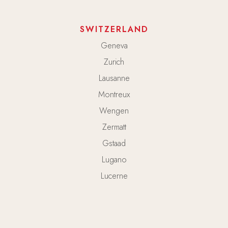
SWITZERLAND
Geneva
Zurich
Lausanne
Montreux
Wengen
Zermatt
Gstaad
Lugano
Lucerne