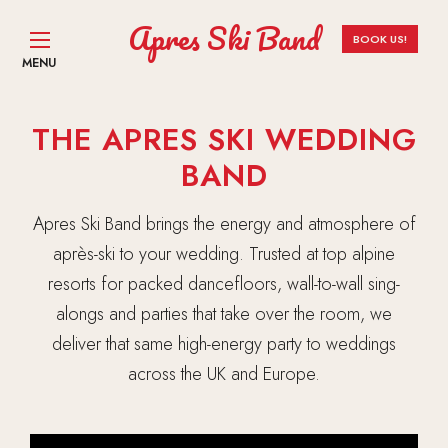
Apres Ski Band
BOOK US!
MENU
THE APRES SKI WEDDING
BAND
Apres Ski Band brings the energy and atmosphere of
après-ski to your wedding. Trusted at top alpine
resorts for packed dancefloors, wall-to-wall sing-
alongs and parties that take over the room, we
deliver that same high-energy party to weddings
across the UK and Europe.