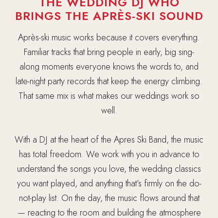
THE WEDDING DJ WHO
BRINGS THE APRÈS-SKI SOUND
Après-ski music works because it covers everything.
Familiar tracks that bring people in early, big sing-
along moments everyone knows the words to, and
late-night party records that keep the energy climbing.
That same mix is what makes our weddings work so
well.
With a DJ at the heart of the Apres Ski Band, the music
has total freedom. We work with you in advance to
understand the songs you love, the wedding classics
you want played, and anything that’s firmly on the do-
not-play list. On the day, the music flows around that
— reacting to the room and building the atmosphere