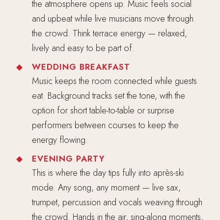
the atmosphere opens up. Music feels social
and upbeat while live musicians move through
the crowd. Think terrace energy — relaxed,
lively and easy to be part of.
WEDDING BREAKFAST
Music keeps the room connected while guests
eat. Background tracks set the tone, with the
option for short table-to-table or surprise
performers between courses to keep the
energy flowing.
EVENING PARTY
This is where the day tips fully into après-ski
mode. Any song, any moment — live sax,
trumpet, percussion and vocals weaving through
the crowd. Hands in the air, sing-along moments,