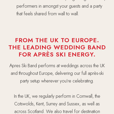
performers in amongst your guests and a party
that feels shared from wall to wall.
FROM THE UK TO EUROPE.
THE LEADING WEDDING BAND
FOR APRÈS SKI ENERGY.
Apres Ski Band performs at weddings across the UK
and throughout Europe, delivering our full après-ski
party setup wherever you’re celebrating.
In the UK, we regularly perform in Cornwall, the
Cotswolds, Kent, Surrey and Sussex, as well as
across Scotland. We also travel for destination