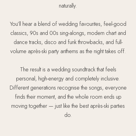
naturally.
You’ll hear a blend of wedding favourites, feel-good
classics, 90s and 00s sing-alongs, modern chart and
dance tracks, disco and funk throwbacks, and full-
volume après-ski party anthems as the night takes off.
The result is a wedding soundtrack that feels
personal, high-energy and completely inclusive.
Different generations recognise the songs, everyone
finds their moment, and the whole room ends up
moving together — just like the best après-ski parties
do.