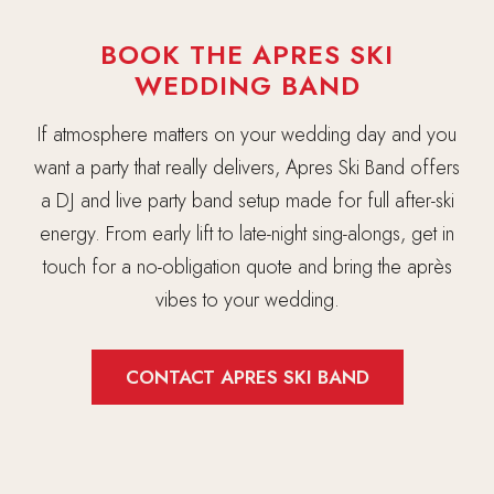
BOOK THE APRES SKI
WEDDING BAND
If atmosphere matters on your wedding day and you
want a party that really delivers, Apres Ski Band offers
a DJ and live party band setup made for full after-ski
energy. From early lift to late-night sing-alongs, get in
touch for a no-obligation quote and bring the après
vibes to your wedding.
CONTACT APRES SKI BAND