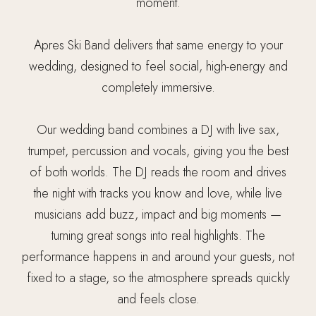
moment.
Apres Ski Band delivers that same energy to your
wedding, designed to feel social, high-energy and
completely immersive.
Our wedding band combines a DJ with live sax,
trumpet, percussion and vocals, giving you the best
of both worlds. The DJ reads the room and drives
the night with tracks you know and love, while live
musicians add buzz, impact and big moments —
turning great songs into real highlights. The
performance happens in and around your guests, not
fixed to a stage, so the atmosphere spreads quickly
and feels close.