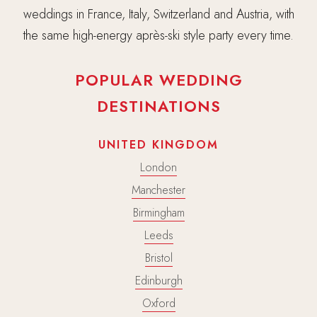
weddings in France, Italy, Switzerland and Austria, with
the same high-energy après-ski style party every time.
POPULAR WEDDING
DESTINATIONS
UNITED KINGDOM
London
Manchester
Birmingham
Leeds
Bristol
Edinburgh
Oxford