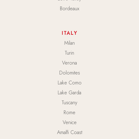
Bordeaux
ITALY
Milan
Turin
Verona
Dolomites
Lake Como
Lake Garda
Tuscany
Rome
Venice
Amalfi Coast