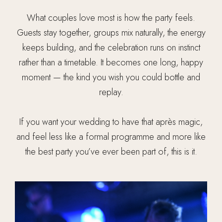
What couples love most is how the party feels.
Guests stay together, groups mix naturally, the energy
keeps building, and the celebration runs on instinct
rather than a timetable. It becomes one long, happy
moment — the kind you wish you could bottle and
replay.
If you want your wedding to have that après magic,
and feel less like a formal programme and more like
the best party you’ve ever been part of, this is it.