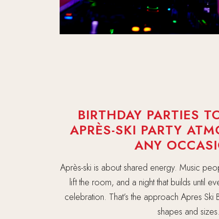
BIRTHDAY PARTIES TO
APRÈS-SKI PARTY AT
ANY OCCASI
Après-ski is about shared energy. Music peo
lift the room, and a night that builds until 
celebration. That’s the approach Apres Ski B
shapes and sizes