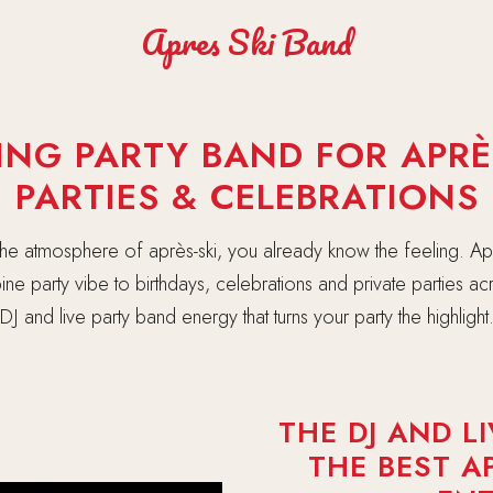
Apres Ski Band
ING PARTY BAND FOR APRÈS
PARTIES & CELEBRATIONS
 the atmosphere of après-ski, you already know the feeling. Ap
lpine party vibe to birthdays, celebrations and private parties a
DJ and live party band energy that turns your party the highlight
THE DJ AND L
THE BEST A