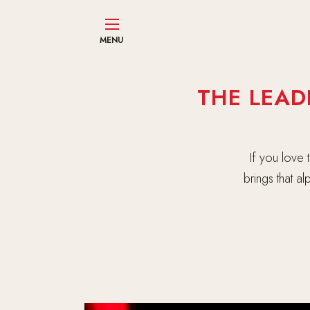
MENU
THE LEAD
If you love
brings that a