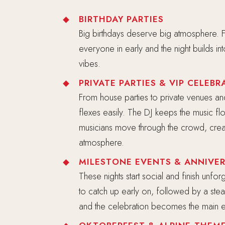
BIRTHDAY PARTIES
Big birthdays deserve big atmosphere. Fa
everyone in early and the night builds in
vibes.
PRIVATE PARTIES & VIP CELEBR
From house parties to private venues an
flexes easily. The DJ keeps the music f
musicians move through the crowd, creat
atmosphere.
MILESTONE EVENTS & ANNIVER
These nights start social and finish unfo
to catch up early on, followed by a stead
and the celebration becomes the main e