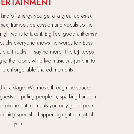
TERTAINMENT
 kind of energy you get at a great après-ski
ve sax, trumpet, percussion and vocals so the
ight wants to take it. Big feel-good anthems?
backs everyone knows the words to? Easy.
, chart tracks — say no more. The DJ keeps
g to the room, while live musicians jump in to
into unforgettable shared moments.
ed to a stage. We move through the space,
guests — pulling people in, sparking hands-in-
ose phone out moments you only get at peak-
thing special is happening right in front of
you.