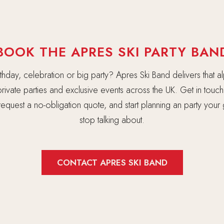
BOOK THE APRES SKI PARTY BAN
rthday, celebration or big party? Apres Ski Band delivers that al
rivate parties and exclusive events across the UK. Get in touc
, request a no-obligation quote, and start planning an party your
stop talking about.
CONTACT APRES SKI BAND