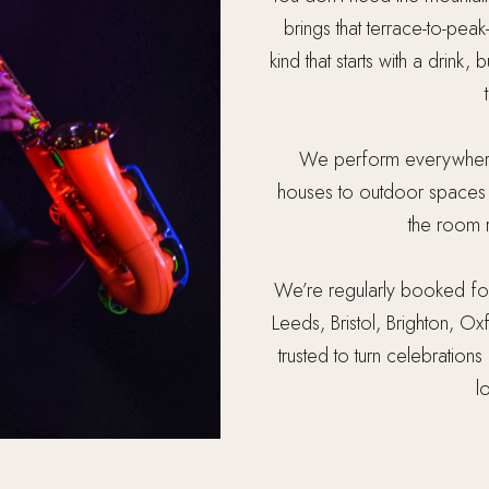
brings that terrace-to-peak
kind that starts with a drink,
We perform everywhere
houses to outdoor spaces a
the room r
We’re regularly booked for
Leeds, Bristol, Brighton,
trusted to turn celebrations
l