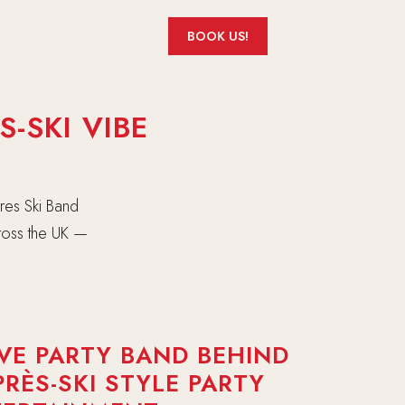
BOOK US!
-SKI VIBE
res Ski Band
cross the UK —
.
IVE PARTY BAND BEHIND
PRÈS-SKI STYLE PARTY