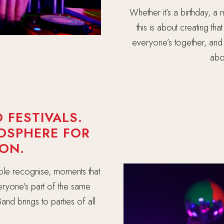
Whether it’s a birthday, a m
this is about creating th
everyone’s together, and 
abou
 FESTIVALS.
MOSPHERE FOR
ON.
ple recognise, moments that
everyone’s part of the same
and brings to parties of all
.