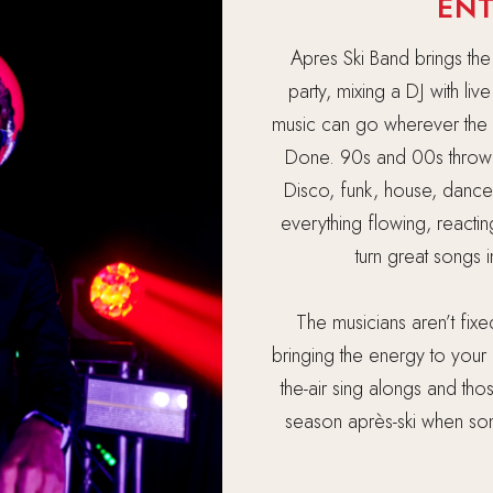
EN
Apres Ski Band brings the
party, mixing a DJ with li
music can go wherever the n
Done. 90s and 00s throw
Disco, funk, house, dance
everything flowing, reactin
turn great songs 
The musicians aren’t fix
bringing the energy to your 
the-air sing alongs and th
season après-ski when some