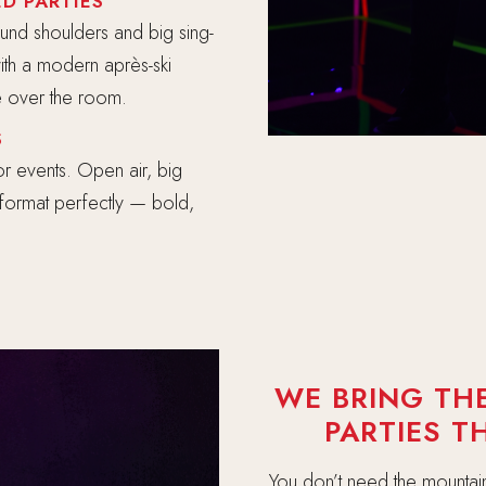
D PARTIES
und shoulders and big sing-
ith a modern après-ski
ke over the room.
S
r events. Open air, big
i format perfectly — bold,
WE BRING THE
PARTIES 
You don’t need the mountain