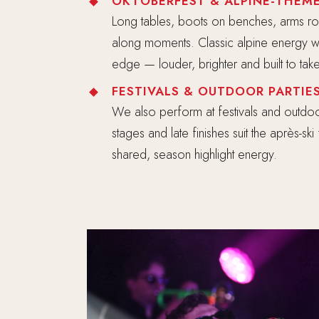
OKTOBERFEST & ALPINE-THEME
Long tables, boots on benches, arms ro
along moments. Classic alpine energy w
edge — louder, brighter and built to ta
FESTIVALS & OUTDOOR PARTIE
We also perform at festivals and outdoo
stages and late finishes suit the après-sk
shared, season highlight energy.