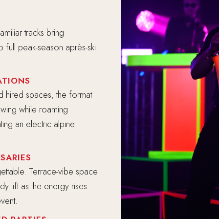
miliar tracks bring
to full peak-season après-ski
ATIONS
d hired spaces, the format
lowing while roaming
ing an electric alpine
SARIES
rgettable. Terrace-vibe space
y lift as the energy rises
vent.