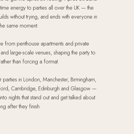
-time energy to parties all over the UK — the
 builds without trying, and ends with everyone in
the same moment.
 from penthouse apartments and private
nd large-scale venues, shaping the party to
ather than forcing a format.
 parties in London, Manchester, Birmingham,
 Oxford, Cambridge, Edinburgh and Glasgow —
 into nights that stand out and get talked about
ong after they finish.