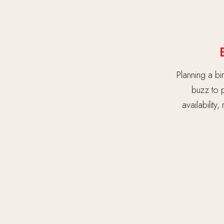
Planning a bi
buzz to p
availability