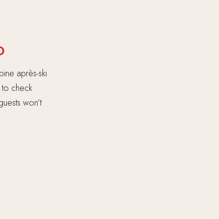
D
pine après-ski
h to check
 guests won’t