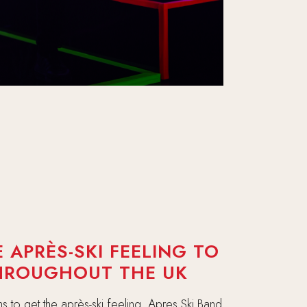
 APRÈS-SKI FEELING TO
THROUGHOUT THE UK
s to get the après-ski feeling. Apres Ski Band