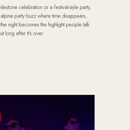
ilestone celebration or a festival-style party,
at alpine party buzz where time disappears,
the night becomes the highlight people talk
t long after it’s over.