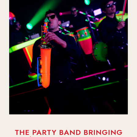
THE PARTY BAND BRINGING