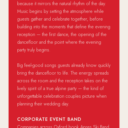
because it mirrors the natural rhythm of the day.
Music begins by setting the atmosphere while
guests gather and celebrate together, before
building into the moments that define the evening
reception — the first dance, the opening of the
dancefloor and the point where the evening
party truly begins.
Big feel-good songs guests already know quickly
bring the dancefloor to life. The energy spreads
across the room and the reception takes on the
lively spirit of a true alpine party — the kind of
unforgettable celebration couples picture when
planning their wedding day.
CORPORATE EVENT BAND
Companies across Oxford book Apres Ski Band