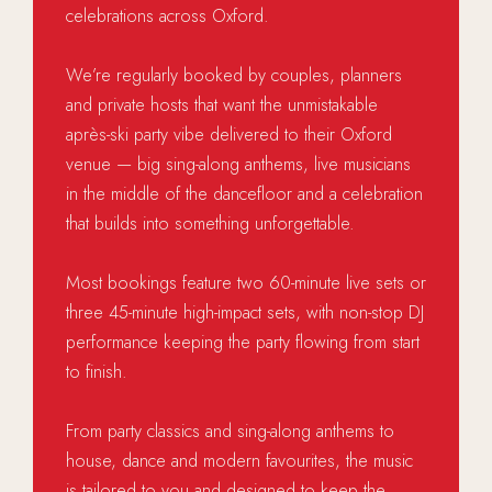
celebrations across Oxford.
We’re regularly booked by couples, planners
and private hosts that want the unmistakable
après-ski party vibe delivered to their Oxford
venue — big sing-along anthems, live musicians
in the middle of the dancefloor and a celebration
that builds into something unforgettable.
Most bookings feature two 60-minute live sets or
three 45-minute high-impact sets, with non-stop DJ
performance keeping the party flowing from start
to finish.
From party classics and sing-along anthems to
house, dance and modern favourites, the music
is tailored to you and designed to keep the