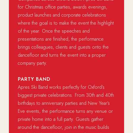
for Christmas office parties, awards evenings,
product launches and corporate celebrations
where the goal is to make the event the highlight
of the year. Once the speeches and
presentations are finished, the performance
brings colleagues, clients and guests onto the
dancefloor and turns the event into a proper
company party.
PARTY BAND
Apres Ski Band works perfectly for Oxford’s
biggest private celebrations. From 30th and 40th
birthdays to anniversary parties and New Year’s
Eve events, the performance turns any venue or
private home into a full party. Guests gather
around the dancefloor, join in the music builds