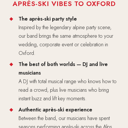
APRÈS-SKI VIBES TO OXFORD
The après-ski party style
Inspired by the legendary alpine party scene,
our band brings the same atmosphere to your
wedding, corporate event or celebration in
Oxford.
The best of both worlds — DJ and live
musicians
A DJ with total musical range who knows how to
read a crowd, plus live musicians who bring
instant buzz and lift key moments.
Authentic après-ski experience
Between the band, our musicians have spent
seasons performing après-ski across the Alps,