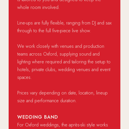
whole room involved.
Line-ups are fully flexible, ranging from DJ and sax
through to the full five-piece live show.
We work closely with venues and production
teams across Oxford, supplying sound and
lighting where required and tailoring the setup to
hotels, private clubs, wedding venues and event
spaces.
Prices vary depending on date, location, lineup
size and performance duration.
WEDDING BAND
For Oxford weddings, the après-ski style works