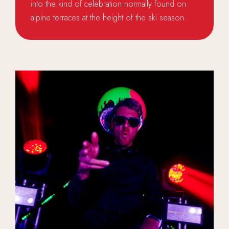
into the kind of celebration normally found on
alpine terraces at the height of the ski season.