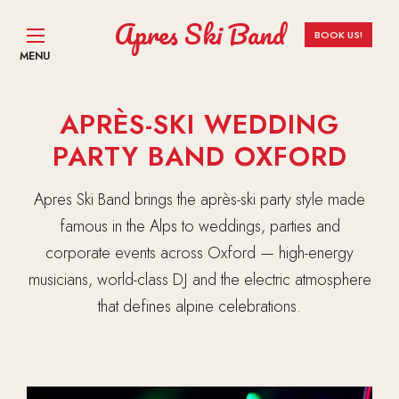
Apres Ski Band
BOOK US!
MENU
APRÈS-SKI WEDDING
PARTY BAND OXFORD
Apres Ski Band brings the après-ski party style made
famous in the Alps to weddings, parties and
corporate events across Oxford — high-energy
musicians, world-class DJ and the electric atmosphere
that defines alpine celebrations.