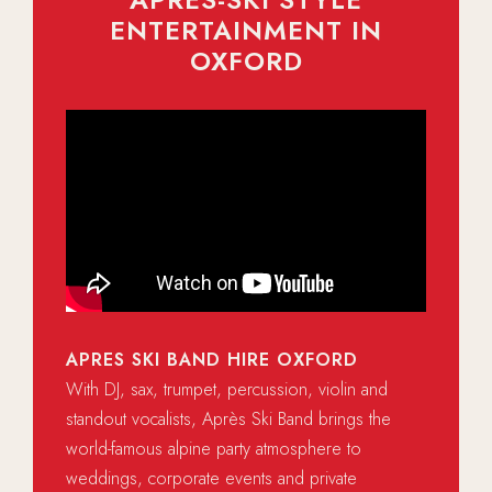
ENTERTAINMENT IN
OXFORD
APRES SKI BAND HIRE OXFORD
With DJ, sax, trumpet, percussion, violin and
standout vocalists, Après Ski Band brings the
world-famous alpine party atmosphere to
weddings, corporate events and private