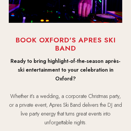
BOOK OXFORD'S APRES SKI
BAND
Ready to bring highlight-of-the-season après-
ski entertainment to your celebration in
Oxford?
Whether it’s a wedding, a corporate Christmas party,
or a private event, Apres Ski Band delivers the DJ and
live party energy that turns great events into
unforgettable nights.