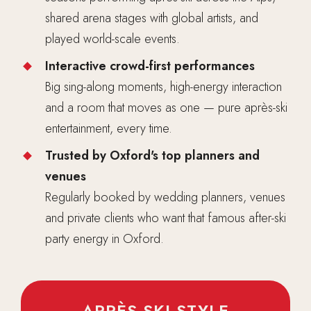
shared arena stages with global artists, and
played world-scale events.
Interactive crowd-first performances
Big sing-along moments, high-energy interaction
and a room that moves as one — pure après-ski
entertainment, every time.
Trusted by Oxford's top planners and
venues
Regularly booked by wedding planners, venues
and private clients who want that famous after-ski
party energy in Oxford.
APRÈS-SKI STYLE